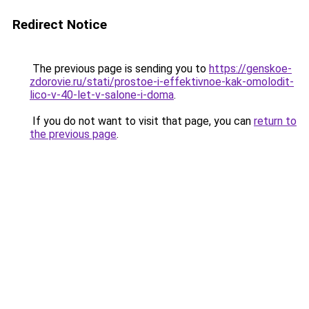
Redirect Notice
The previous page is sending you to
https://genskoe-
zdorovie.ru/stati/prostoe-i-effektivnoe-kak-omolodit-
lico-v-40-let-v-salone-i-doma
.
If you do not want to visit that page, you can
return to
the previous page
.