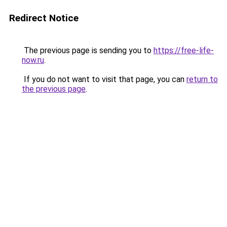
Redirect Notice
The previous page is sending you to
https://free-life-
now.ru
.
If you do not want to visit that page, you can
return to
the previous page
.