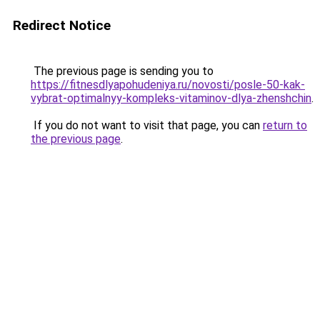
Redirect Notice
The previous page is sending you to
https://fitnesdlyapohudeniya.ru/novosti/posle-50-kak-
vybrat-optimalnyy-kompleks-vitaminov-dlya-zhenshchin
.
If you do not want to visit that page, you can
return to
the previous page
.