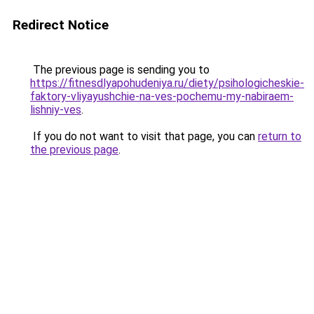
Redirect Notice
The previous page is sending you to
https://fitnesdlyapohudeniya.ru/diety/psihologicheskie-
faktory-vliyayushchie-na-ves-pochemu-my-nabiraem-
lishniy-ves
.
If you do not want to visit that page, you can
return to
the previous page
.