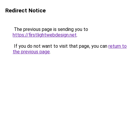
Redirect Notice
The previous page is sending you to
https://firstlightwebdesign.net
.
If you do not want to visit that page, you can
return to
the previous page
.