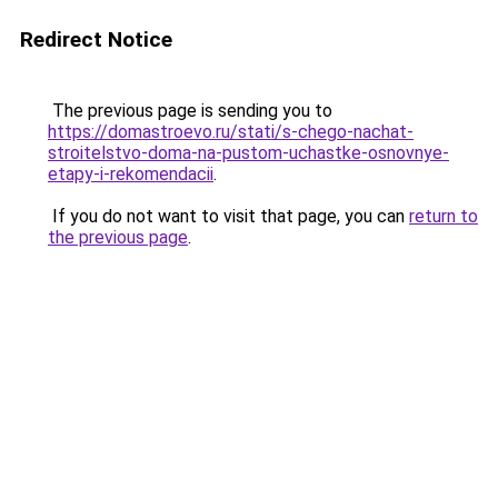
Redirect Notice
The previous page is sending you to
https://domastroevo.ru/stati/s-chego-nachat-
stroitelstvo-doma-na-pustom-uchastke-osnovnye-
etapy-i-rekomendacii
.
If you do not want to visit that page, you can
return to
the previous page
.