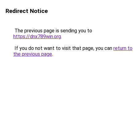
Redirect Notice
The previous page is sending you to
https://dnx789win.org
.
If you do not want to visit that page, you can
return to
the previous page
.