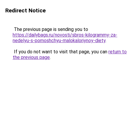
Redirect Notice
The previous page is sending you to
https://dailybags.ru/novosti/sbros-kilogrammy-za-
nedelyu-s-pomoshchyu-malokaloriynoy-diety
.
If you do not want to visit that page, you can
return to
the previous page
.