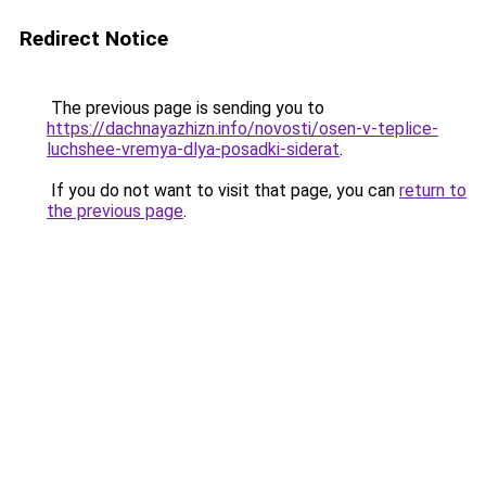
Redirect Notice
The previous page is sending you to
https://dachnayazhizn.info/novosti/osen-v-teplice-
luchshee-vremya-dlya-posadki-siderat
.
If you do not want to visit that page, you can
return to
the previous page
.