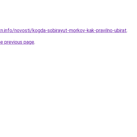
zn.info/novosti/kogda-sobirayut-morkov-kak-pravilno-ubirat
.
he previous page
.