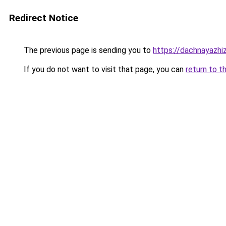
Redirect Notice
The previous page is sending you to
https://dachnayazhi
If you do not want to visit that page, you can
return to t