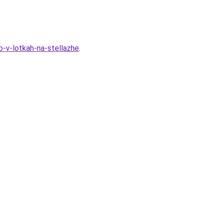
-v-lotkah-na-stellazhe
.