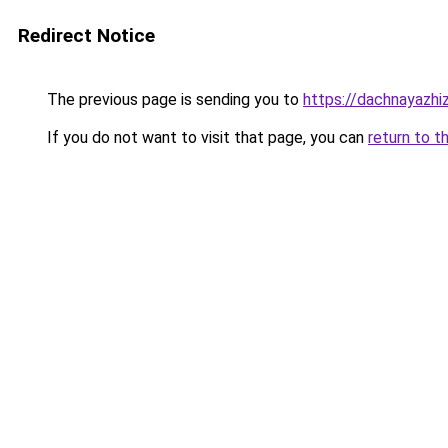
Redirect Notice
The previous page is sending you to
https://dachnayazhi
If you do not want to visit that page, you can
return to t