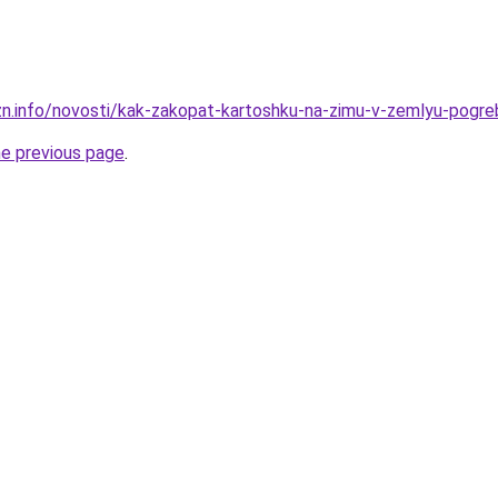
zn.info/novosti/kak-zakopat-kartoshku-na-zimu-v-zemlyu-pogreb
he previous page
.