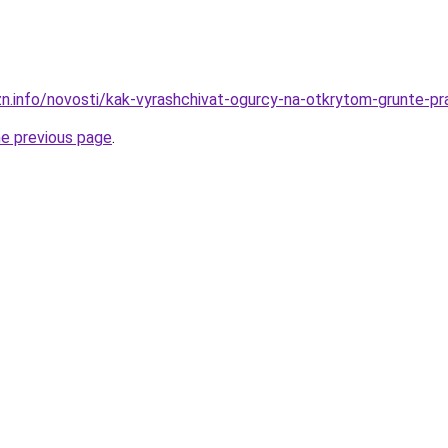
zn.info/novosti/kak-vyrashchivat-ogurcy-na-otkrytom-grunte-pr
he previous page
.