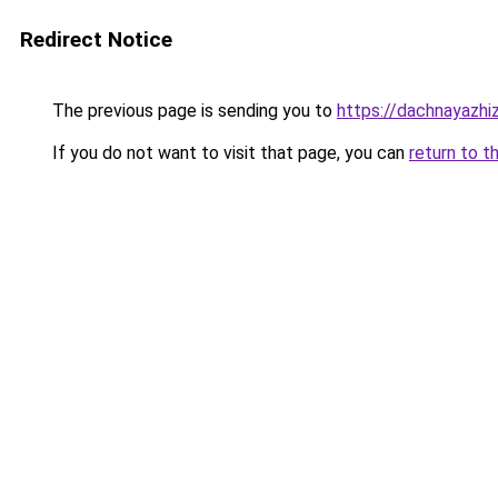
Redirect Notice
The previous page is sending you to
https://dachnayazhi
If you do not want to visit that page, you can
return to t