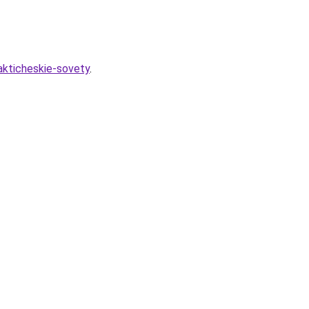
akticheskie-sovety
.