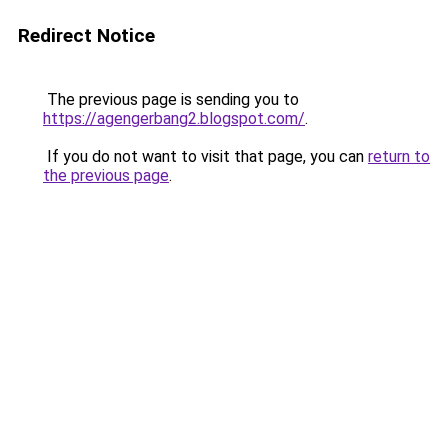
Redirect Notice
The previous page is sending you to
https://agengerbang2.blogspot.com/
.
If you do not want to visit that page, you can
return to
the previous page
.