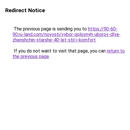
Redirect Notice
The previous page is sending you to
https://90-60-
90.ru-land.com/novosti/vybor-golovnyh-uborov-dlya-
zhenshchin-starshe-40-let-stil-i-komfort
.
If you do not want to visit that page, you can
return to
the previous page
.