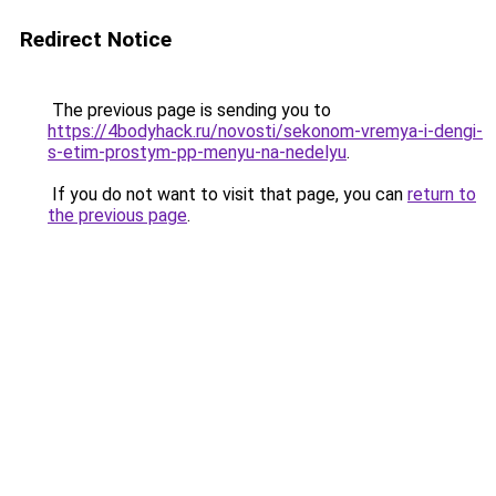
Redirect Notice
The previous page is sending you to
https://4bodyhack.ru/novosti/sekonom-vremya-i-dengi-
s-etim-prostym-pp-menyu-na-nedelyu
.
If you do not want to visit that page, you can
return to
the previous page
.