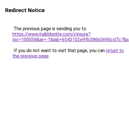
Redirect Notice
The previous page is sending you to
https://www.italkbbelite.com/i/insure?
loc=100058&ar=-1&lab=6543102e9fb386b5690cd7c7&so
If you do not want to visit that page, you can
return to
the previous page
.