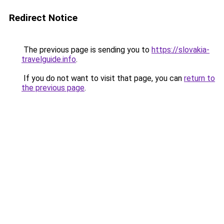
Redirect Notice
The previous page is sending you to
https://slovakia-
travelguide.info
.
If you do not want to visit that page, you can
return to
the previous page
.