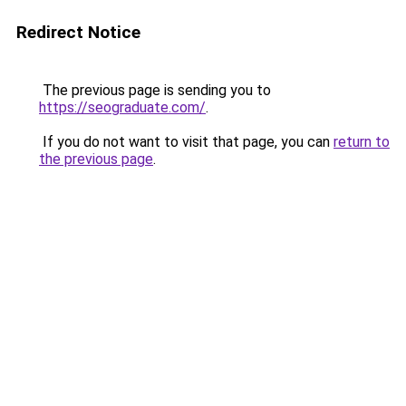
Redirect Notice
The previous page is sending you to
https://seograduate.com/
.
If you do not want to visit that page, you can
return to
the previous page
.