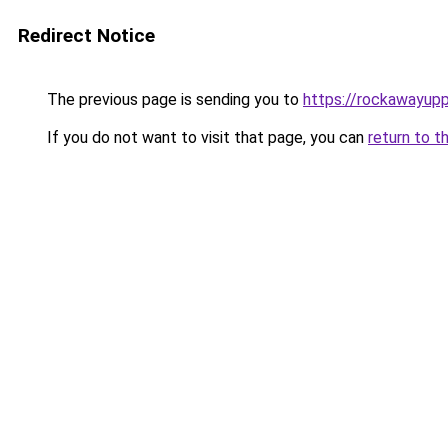
Redirect Notice
The previous page is sending you to
https://rockawayup
If you do not want to visit that page, you can
return to t