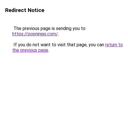
Redirect Notice
The previous page is sending you to
https://popninjas.com/
.
If you do not want to visit that page, you can
return to
the previous page
.