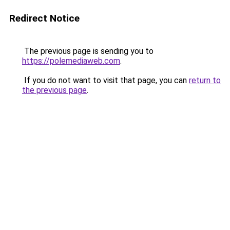
Redirect Notice
The previous page is sending you to
https://polemediaweb.com
.
If you do not want to visit that page, you can
return to
the previous page
.