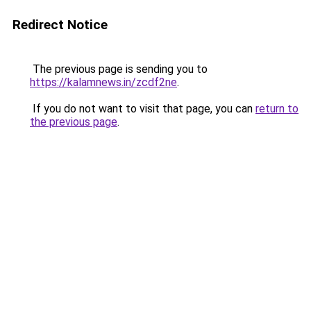
Redirect Notice
The previous page is sending you to
https://kalamnews.in/zcdf2ne
.
If you do not want to visit that page, you can
return to
the previous page
.