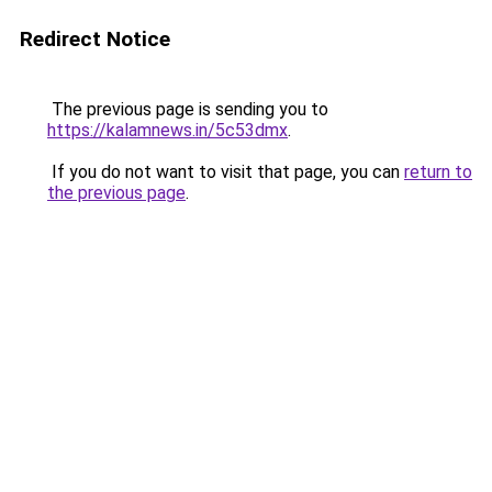
Redirect Notice
The previous page is sending you to
https://kalamnews.in/5c53dmx
.
If you do not want to visit that page, you can
return to
the previous page
.