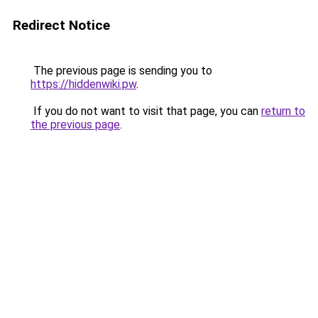
Redirect Notice
The previous page is sending you to
https://hiddenwiki.pw
.
If you do not want to visit that page, you can
return to
the previous page
.