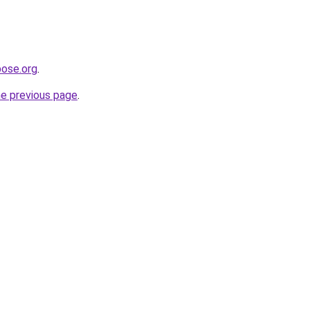
pose.org
.
he previous page
.