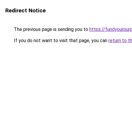
Redirect Notice
The previous page is sending you to
https://fundyourpur
If you do not want to visit that page, you can
return to t