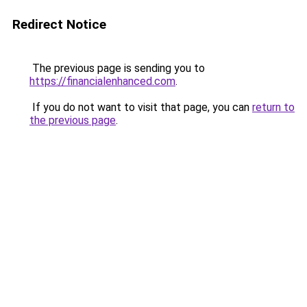
Redirect Notice
The previous page is sending you to
https://financialenhanced.com
.
If you do not want to visit that page, you can
return to
the previous page
.