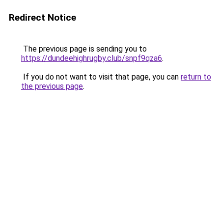
Redirect Notice
The previous page is sending you to
https://dundeehighrugby.club/snpf9qza6
.
If you do not want to visit that page, you can
return to
the previous page
.