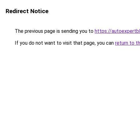
Redirect Notice
The previous page is sending you to
https://autoexpertb
If you do not want to visit that page, you can
return to t