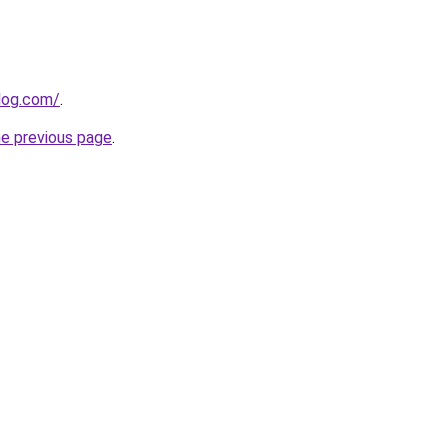
log.com/
.
he previous page
.