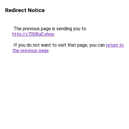
Redirect Notice
The previous page is sending you to
http://z7008g0.shop
.
If you do not want to visit that page, you can
return to
the previous page
.