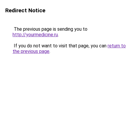
Redirect Notice
The previous page is sending you to
http://yourmedicine.ru
.
If you do not want to visit that page, you can
return to
the previous page
.