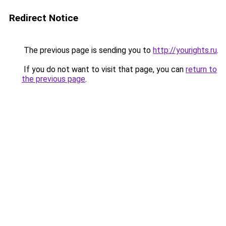
Redirect Notice
The previous page is sending you to
http://yourights.ru
.
If you do not want to visit that page, you can
return to
the previous page
.