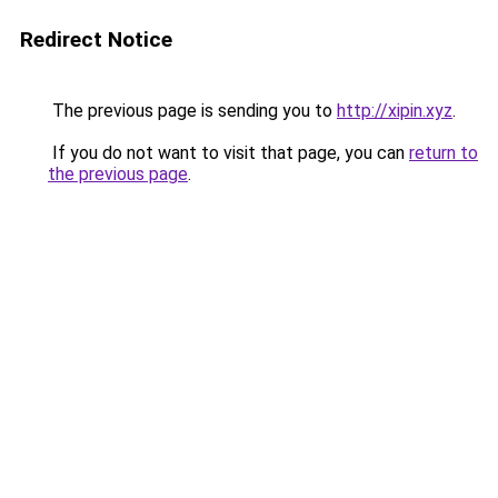
Redirect Notice
The previous page is sending you to
http://xipin.xyz
.
If you do not want to visit that page, you can
return to
the previous page
.