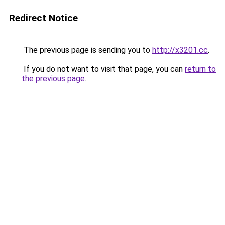
Redirect Notice
The previous page is sending you to
http://x3201.cc
.
If you do not want to visit that page, you can
return to
the previous page
.