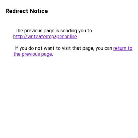
Redirect Notice
The previous page is sending you to
http://writeatermpaper.online
.
If you do not want to visit that page, you can
return to
the previous page
.