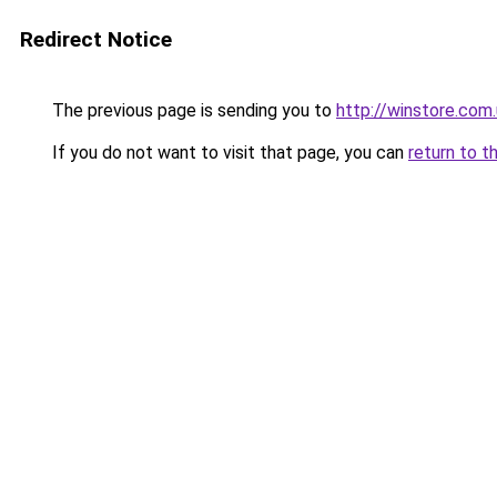
Redirect Notice
The previous page is sending you to
http://winstore.com
If you do not want to visit that page, you can
return to t