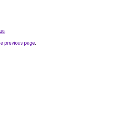
.ua
.
he previous page
.