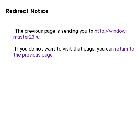
Redirect Notice
The previous page is sending you to
http://window-
master23.ru
.
If you do not want to visit that page, you can
return to
the previous page
.