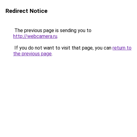
Redirect Notice
The previous page is sending you to
http://webcamera.ru
.
If you do not want to visit that page, you can
return to
the previous page
.