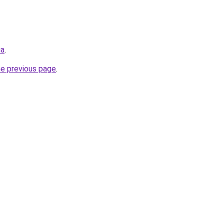
ua
.
he previous page
.