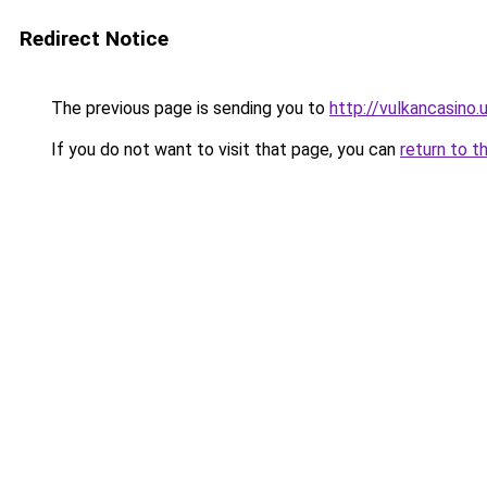
Redirect Notice
The previous page is sending you to
http://vulkancasino.
If you do not want to visit that page, you can
return to t