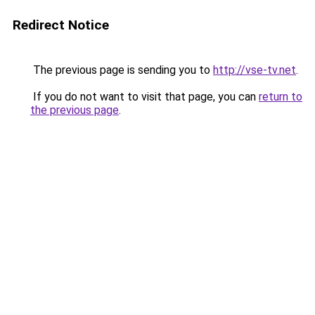
Redirect Notice
The previous page is sending you to
http://vse-tv.net
.
If you do not want to visit that page, you can
return to
the previous page
.