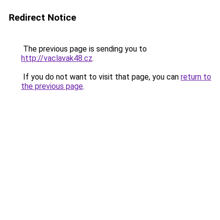
Redirect Notice
The previous page is sending you to
http://vaclavak48.cz
.
If you do not want to visit that page, you can
return to
the previous page
.