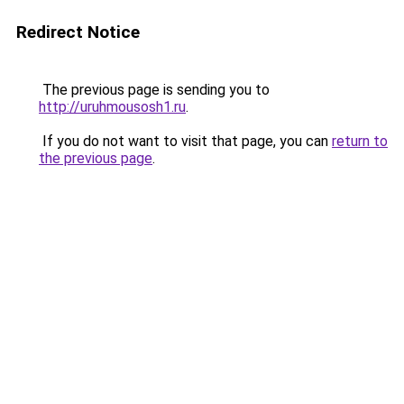
Redirect Notice
The previous page is sending you to
http://uruhmousosh1.ru
.
If you do not want to visit that page, you can
return to
the previous page
.