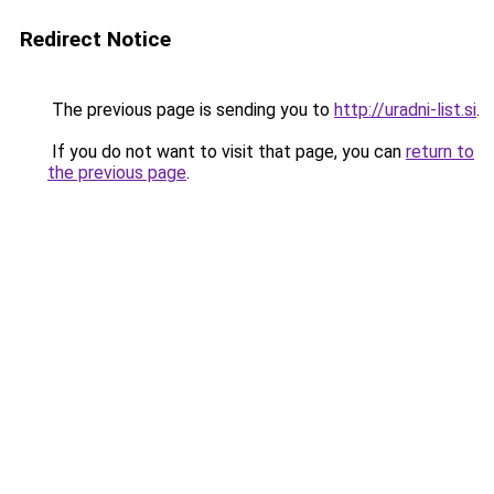
Redirect Notice
The previous page is sending you to
http://uradni-list.si
.
If you do not want to visit that page, you can
return to
the previous page
.