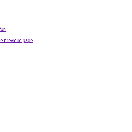
fun
.
he previous page
.