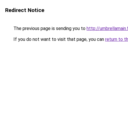
Redirect Notice
The previous page is sending you to
http://umbrellamain.
If you do not want to visit that page, you can
return to t