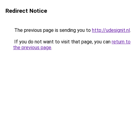
Redirect Notice
The previous page is sending you to
http://udesignit.nl
.
If you do not want to visit that page, you can
return to
the previous page
.