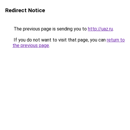
Redirect Notice
The previous page is sending you to
http://uaz.ru
.
If you do not want to visit that page, you can
return to
the previous page
.