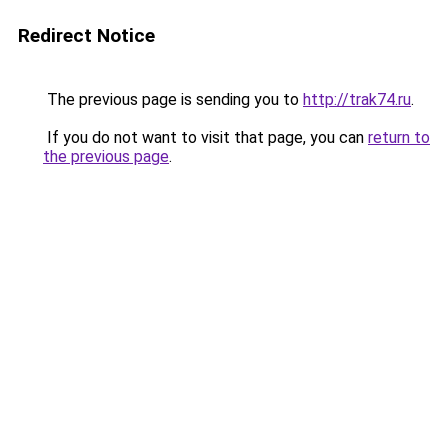
Redirect Notice
The previous page is sending you to
http://trak74.ru
.
If you do not want to visit that page, you can
return to
the previous page
.