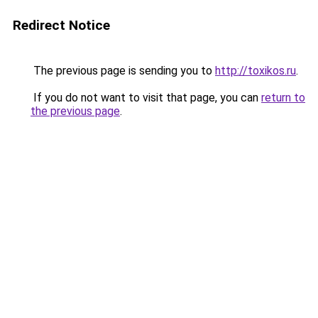
Redirect Notice
The previous page is sending you to
http://toxikos.ru
.
If you do not want to visit that page, you can
return to
the previous page
.