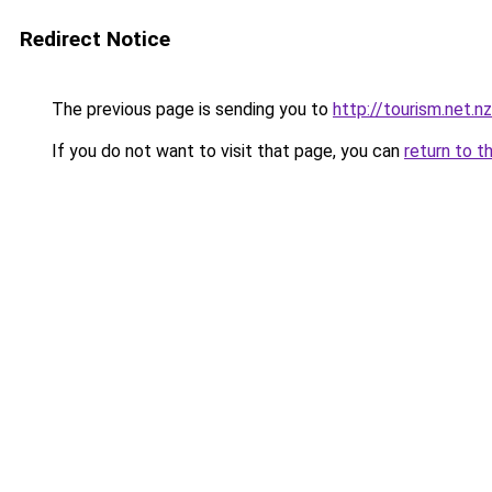
Redirect Notice
The previous page is sending you to
http://tourism.net.nz
If you do not want to visit that page, you can
return to t