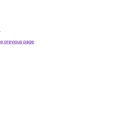
.
he previous page
.