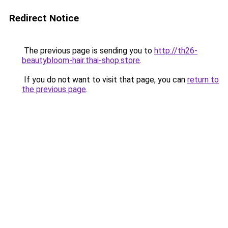
Redirect Notice
The previous page is sending you to
http://th26-
beautybloom-hair.thai-shop.store
.
If you do not want to visit that page, you can
return to
the previous page
.