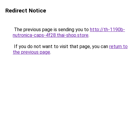
Redirect Notice
The previous page is sending you to
http://th-1190b-
nutronica-caps-4f28.thai-shop.store
.
If you do not want to visit that page, you can
return to
the previous page
.